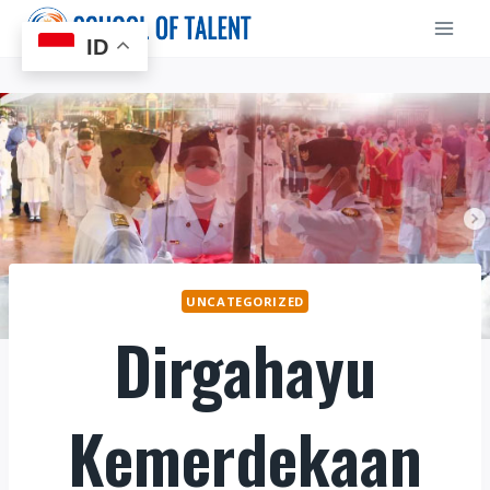
Skip
to
ID
content
UNCATEGORIZED
Dirgahayu
Kemerdekaan