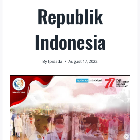
Republik
Indonesia
By
fpidada
August 17, 2022